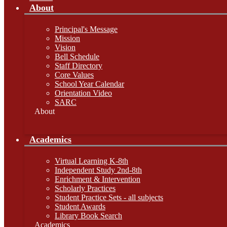
About
Principal's Message
Mission
Vision
Bell Schedule
Staff Directory
Core Values
School Year Calendar
Orientation Video
SARC
About
Academics
Virtual Learning K-8th
Independent Study 2nd-8th
Enrichment & Intervention
Scholarly Practices
Student Practice Sets - all subjects
Student Awards
Library Book Search
Academics