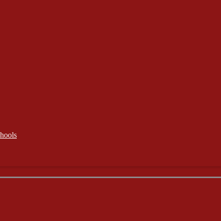
hools