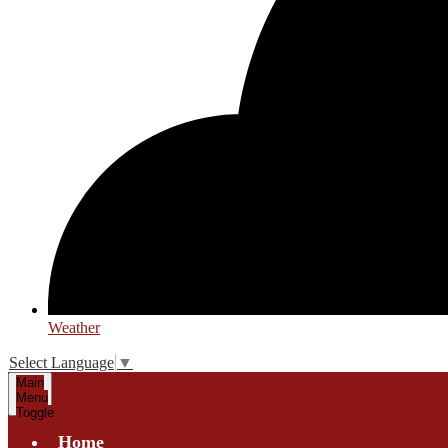
Weather
Select Language
▼
Main
Menu
Toggle
Home