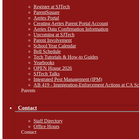
Register at SJTech
ParentSquare
Aeries Portal
Creating Aeries Parent Portal Account
Aeries Data Confirmation Information
Upcoming at SJTech
Parent Involvement
School Year Calendar
Bell Schedule
Tech Tutorials & How-to Guides
Yearbooks
OPEN House 2026
SJTech Talks
Integrated Pest Management (IPM)
AB 419 - Immigration-Enforcement Actions at CA Sc
Parents
Contact
Staff Directory
Office Hours
Contact