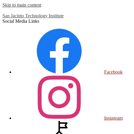
Skip to main content
San Jacinto
Technology Institute
Social Media Links
Facebook
Instagram