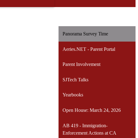
Panorama Survey Time
Aeries.NET - Parent Portal
Parent Involvement
SJTech Talks
Yearbooks
Open House: March 24, 2026
AB 419 - Immigration-
Enforcement Actions at CA