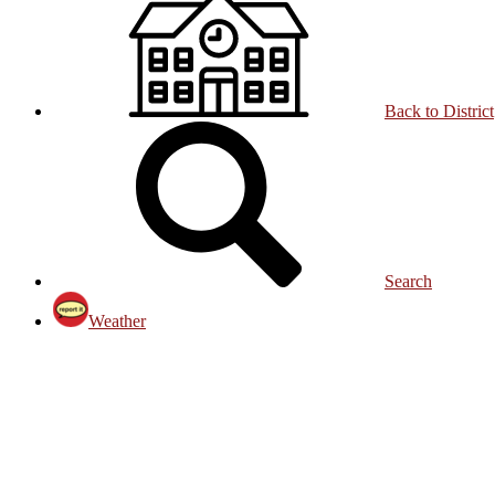
Back to District
Search
Weather