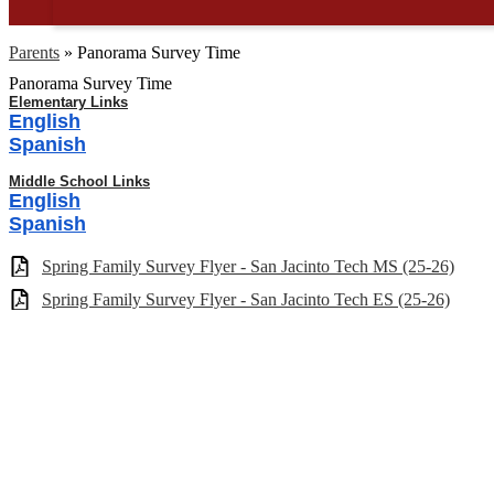
Parents
»
Panorama Survey Time
Panorama Survey Time
Elementary Links
English
Spanish
Middle School Links
English
Spanish
Spring Family Survey Flyer - San Jacinto Tech MS (25-26)
Spring Family Survey Flyer - San Jacinto Tech ES (25-26)