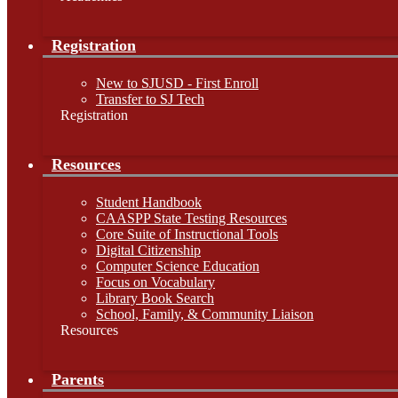
Registration
New to SJUSD - First Enroll
Transfer to SJ Tech
Registration
Resources
Student Handbook
CAASPP State Testing Resources
Core Suite of Instructional Tools
Digital Citizenship
Computer Science Education
Focus on Vocabulary
Library Book Search
School, Family, & Community Liaison
Resources
Parents