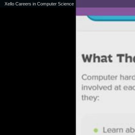
Xello Careers in Computer Science